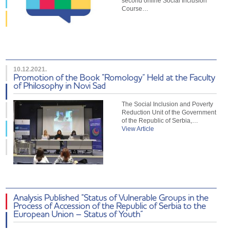
second online Social Inclusion
Course…
10.12.2021.
Promotion of the Book “Romology” Held at the Faculty
of Philosophy in Novi Sad
The Social Inclusion and Poverty
Reduction Unit of the Government
of the Republic of Serbia,…
View Article
Analysis Published “Status of Vulnerable Groups in the
Process of Accession of the Republic of Serbia to the
European Union – Status of Youth”