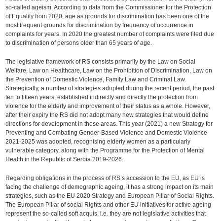
so-called ageism. According to data from the Commissioner for the Protection
of Equality from 2020, age as grounds for discrimination has been one of the
most frequent grounds for discrimination by frequency of occurrence in
complaints for years. In 2020 the greatest number of complaints were filed due
to discrimination of persons older than 65 years of age.
The legislative framework of RS consists primarily by the Law on Social
Welfare, Law on Healthcare, Law on the Prohibition of Discrimination, Law on
the Prevention of Domestic Violence, Family Law and Criminal Law.
Strategically, a number of strategies adopted during the recent period, the past
ten to fifteen years, established indirectly and directly the protection from
violence for the elderly and improvement of their status as a whole. However,
after their expiry the RS did not adopt many new strategies that would define
directions for development in these areas. This year (2021) a new Strategy for
Preventing and Combating Gender-Based Violence and Domestic Violence
2021-2025 was adopted, recognising elderly women as a particularly
vulnerable category, along with the Programme for the Protection of Mental
Health in the Republic of Serbia 2019-2026.
Regarding obligations in the process of RS’s accession to the EU, as EU is
facing the challenge of demographic ageing, it has a strong impact on its main
strategies, such as the EU 2020 Strategy and European Pillar of Social Rights.
The European Pillar of social Rights and other EU initiatives for active ageing
represent the so-called soft acquis, i.e. they are not legislative activities that