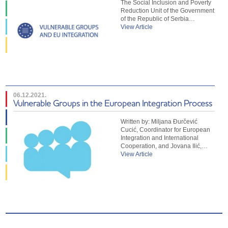
The Social Inclusion and Poverty
Reduction Unit of the Government
of the Republic of Serbia…
View Article
06.12.2021.
Vulnerable Groups in the European Integration Process
Written by: Miljana Đurčević
Cucić, Coordinator for European
Integration and International
Cooperation, and Jovana Ilić,…
View Article