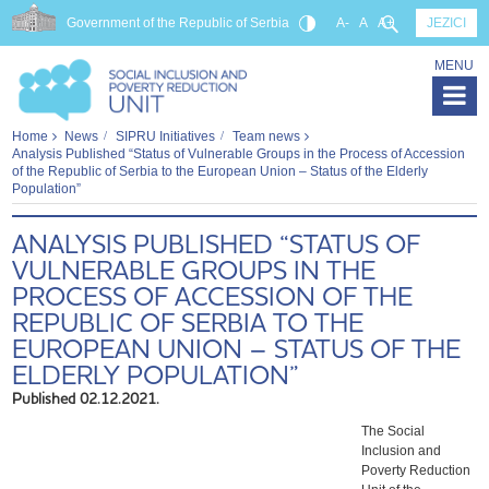
Government of the Republic of Serbia
A-
A
A+
JEZICI
MENU
Home
News
SIPRU Initiatives
Team news
Analysis Published “Status of Vulnerable Groups in the Process of Accession
of the Republic of Serbia to the European Union – Status of the Elderly
Population”
ANALYSIS PUBLISHED “STATUS OF
VULNERABLE GROUPS IN THE
PROCESS OF ACCESSION OF THE
REPUBLIC OF SERBIA TO THE
EUROPEAN UNION – STATUS OF THE
ELDERLY POPULATION”
Published 02.12.2021.
The Social
Inclusion and
Poverty Reduction