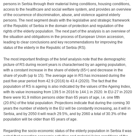
persons in Serbia through their material living conditions, housing conditions,
access to the healthcare and social welfare system, and provides an overview
of the occurrence of discrimination, abuse, and violence against elderly
persons. The next segment deals with the legislative and strategic framework
of the Republic of Serbia in the domain of protection and regulation of the
rights of the elderly population. The next part of the analysis is an overview of
the situation and obligations in the process of European Union accession,
leading to clear conclusions and key recommendations for improving the
status of the elderly in the Republic of Serbia (RS).
The most important findings of the brief analysis note that the demographic
picture of RS during recent years is characterised by an ageing population,
with a constant increase in the share of elderly (65+) and decrease in the
share of youth (up to 15). The average age in RS has increased during the
past five-year period from 42.9 (2016) to 43.4 (2020). The fact that the
population of RS is ageing is also indicated by the values of the Ageing Index,
with its value increasing from 139.5 in 2016 to 144.1 in 2020. In EU-27 in 2020
there were 91.9 million persons older than 65 years of age, i.e. one fifth
(20.6%) of the total population. Projections indicate that during the coming 30
years the number of elderly in the EU will be constantly increasing, as it will in
Serbia, and by 2050 it will reach 29.5%, and by 2060 a total of 30.3% of the
population will be older than 65 years of age.
Regarding the socio-economic status of the elderly population in Serbia it was