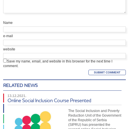
Name
e-mail
website
Save my name, email, and website in this browser for the next time I
comment.
RELATED NEWS
13.12.2021.
Online Social Inclusion Course Presented
The Social Inclusion and Poverty
Reduction Unit of the Government
of the Republic of Serbia
(SIPRU) has presented the