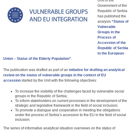
Unit of the
Government of the
Republic of Serbia
has published the
analysis
“Status of
Vulnerable
Groups in the
Process of
Accession of the
Republic of Serbia
to the European
Union – Status of the Elderly Population”
.
The publication was drafted as part of an
initiative for drafting an analytical
review on the status of vulnerable groups in the context of EU
accession
started by the Unit with the following objectives:
To increase the visibility of the challenges faced by vulnerable social
groups in the Republic of Serbia;
To inform stakeholders on current processes in the development of the
strategic and legislative framework in the field of social inclusion;
To promote a dialogue and cooperation in meeting the obligations
under the process of Serbia’s accession to the EU in the field of social
inclusion.
The series of informative analytical situation overviews on the status of