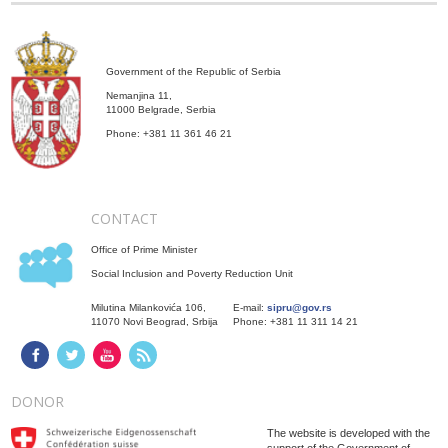
Government of the Republic of Serbia
Nemanjina 11,
11000 Belgrade, Serbia
Phone: +381 11 361 46 21
CONTACT
Office of Prime Minister
Social Inclusion and Poverty Reduction Unit
Milutina Milankovića 106,
E-mail:
sipru@gov.rs
11070 Novi Beograd, Srbija
Phone: +381 11 311 14 21
DONOR
The website is developed with the
support of the Government of