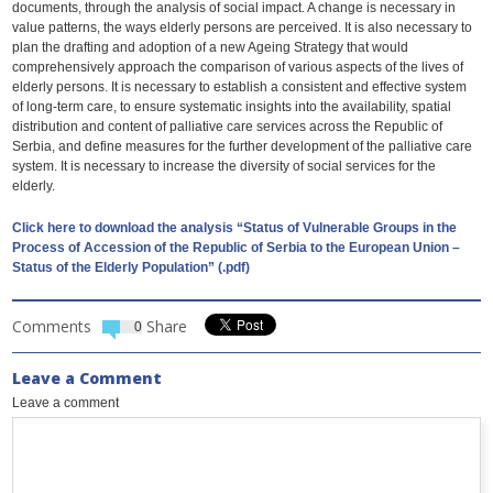
documents, through the analysis of social impact. A change is necessary in
value patterns, the ways elderly persons are perceived. It is also necessary to
plan the drafting and adoption of a new Ageing Strategy that would
comprehensively approach the comparison of various aspects of the lives of
elderly persons. It is necessary to establish a consistent and effective system
of long-term care, to ensure systematic insights into the availability, spatial
distribution and content of palliative care services across the Republic of
Serbia, and define measures for the further development of the palliative care
system. It is necessary to increase the diversity of social services for the
elderly.
Click here to download the analysis “Status of Vulnerable Groups in the
Process of Accession of the Republic of Serbia to the European Union –
Status of the Elderly Population” (.pdf)
Comments
Share
0
Leave a Comment
Leave a comment