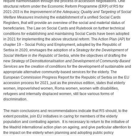
require harmonisation through the process of accession negotiations. One
structural reform under the Economic Reform Programme (ERP) of RS for
2021-203 is the
Improvement of the Adequacy, Quality and Targeting of Social
Welfare Measures
involving the establishment of a unified Social Cards
Registers, that will provide an overview of the social and material status of
beneficiaries. The Law on Social Cards and Rulebook on further technical
conditions for establishing and maintaining Social Cards have been adopted
in 2021 for implementing the above structural reform. The Action Plan (AP) for
chapter 19 – Social Policy and Employment, adopted by the Republic of
Serbia in 2020, envisages the adoption of a
Strategy for the Development of
Social Welfare in the Republic of Serbia
, while the objectives of drafting the
new
Strategy of Deinstitutionalisation and Development of Community-Based
Services
are the creation of conditions for the development of sustainable and
appropriate alternative community-based services for the elderly. The
European Commission Progress Report for the Republic of Serbia on the EU
accession process for 2021, just as the previous edition, states that elderly
women, impoverished women, Roma women, women with disabilities,
refugees and internally displaced women, still face various forms of
discrimination.
The main conclusions and recommendations indicate that RS should, to the
extent possible, join EU initiatives in caring for members of the elderly
population and combating ageism. It is necessary to return to the initiative of
the Madrid international action plan on ageing, and give particular attention to
the impact on the elderly when planning and adopting public policy