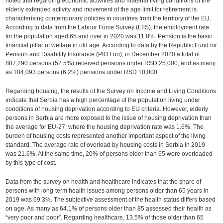
noted that regarding economic activities and material living conditions of the
elderly extended activity and movement of the age limit for retirement is
characterising contemporary policies in countries from the territory of the EU.
According to data from the Labour Force Survey (LFS), the employment rate
for the population aged 65 and over in 2020 was 11.8%. Pension is the basic
financial pillar of welfare in old age. According to data by the Republic Fund for
Pension and Disability Insurance (PIO Fun), in December 2020 a total of
887,290 persons (52.5%) received pensions under RSD 25,000, and as many
as 104,093 persons (6.2%) pensions under RSD 10,000.
Regarding housing, the results of the Survey on Income and Living Conditions
indicate that Serbia has a high percentage of the population living under
conditions of housing deprivation according to EU criteria. However, elderly
persons in Serbia are more exposed to the issue of housing deprivation than
the average for EU-27, where the housing deprivation rate was 1.6%. The
burden of housing costs represented another important aspect of the living
standard. The average rate of overload by housing costs in Serbia in 2019
was 21.6%. At the same time, 20% of persons older than 65 were overloaded
by this type of cost.
Data from the survey on health and healthcare indicates that the share of
persons with long-term health issues among persons older than 65 years in
2019 was 69.3%. The subjective assessment of the health status differs based
on age. As many as 64.1% of persons older than 85 assessed their health as
“very poor and poor”. Regarding healthcare, 13.5% of those older than 65