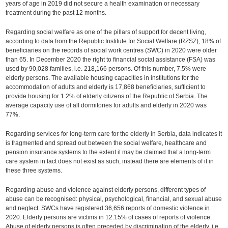
years of age in 2019 did not secure a health examination or necessary
treatment during the past 12 months.
Regarding social welfare as one of the pillars of support for decent living,
according to data from the Republic Institute for Social Welfare (RZSZ), 18% of
beneficiaries on the records of social work centres (SWC) in 2020 were older
than 65. In December 2020 the right to financial social assistance (FSA) was
used by 90,028 families, i.e. 218,166 persons. Of this number, 7.5% were
elderly persons. The available housing capacities in institutions for the
accommodation of adults and elderly is 17,868 beneficiaries, sufficient to
provide housing for 1.2% of elderly citizens of the Republic of Serbia. The
average capacity use of all dormitories for adults and elderly in 2020 was
77%.
Regarding services for long-term care for the elderly in Serbia, data indicates it
is fragmented and spread out between the social welfare, healthcare and
pension insurance systems to the extent it may be claimed that a long-term
care system in fact does not exist as such, instead there are elements of it in
these three systems.
Regarding abuse and violence against elderly persons, different types of
abuse can be recognised: physical, psychological, financial, and sexual abuse
and neglect. SWCs have registered 36,656 reports of domestic violence in
2020. Elderly persons are victims in 12.15% of cases of reports of violence.
Abuse of elderly persons is often preceded by discrimination of the elderly, i.e.