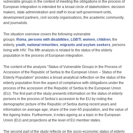
vulnerable groups in the context of meeting the obligations in the process of
European integration is intended for a broad circle of stakeholders: decision
makers, state administration and staff in local self-government units,
development partners, civil society organisations, the academic community,
and journalists.
The situation overview covers the following vulnerable
groups:
Roma
,
persons with disabilities
,
LGBTI
,
women
,
children
, the
elderly,
youth
,
national minorities
,
migrants and asylum seekers
, persons
living with HIV. The fifth analysis is related to the status of the elderly
population in the process of European integration.
The content of the analysis “Status of Vulnerable Groups in the Process of
Accession of the Republic of Serbia to the European Union – Status of the
Elderly Population” provides a broad analytical reflection on the status of the
elderly population from the aspect of compliance with obligations under the
process of the accession of the Republic of Serbia to the European Union
(EU). The first part of the study presents information on the status of elderly
persons in the process of Serbia’s accession to the EU by noting the
demographic picture of the Republic of Serbia during recent years and
information on average age, share of the over-65 population, and the value of
the Ageing Index. Furthermore, it notes ageing as a topic in the European
Union (EU) and projections at the level of EU member states.
The second part of the study reflects on the socio-economic status of elderly