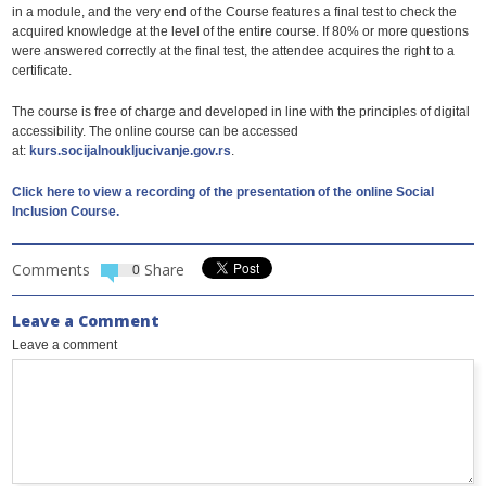
in a module, and the very end of the Course features a final test to check the
acquired knowledge at the level of the entire course. If 80% or more questions
were answered correctly at the final test, the attendee acquires the right to a
certificate.
The course is free of charge and developed in line with the principles of digital
accessibility. The online course can be accessed
at:
kurs.socijalnoukljucivanje.gov.rs
.
Click here to view a recording of the presentation of the online Social
Inclusion Course.
Comments
Share
0
Leave a Comment
Leave a comment