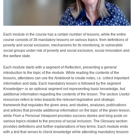
Each module in the course has a certain number of lessons, while the entire
course consists of 38 mandatory lessons on various topics: from definitions of
poverty and social exclusion, mechanisms for its monitoring, to vulnerable
social groups under risk of poverty and social exclusion, social innovation and
the welfare state.
Each module starts with a segment of
Reflection,
presenting a general
introduction to the topic of the module. While reading the contents of the
lessons, attendees can use the
Notebook
to create notes, i.e. collect important
information and data. Each mandatory lesson is followed by the segment
Knowledge+
or an optional segment not representing basic knowledge, but
additional information regarding the contents of the lesson. The section
Useful
resources
refers to links towards the relevant legislative and strategic
framework that regulates the given area, and studies, analyses, publications
and articles that provide additional information on the topic of the given lesson,
while
From a Personal Viewpoint
provides success stories and blog posts on
various topics related to the process of social inclusion. The
Glossary
section
provides definitions and further explanations of key terms. Each module ends
with a test that serves to check knowledge while attending mandatory lessons