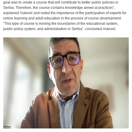
goal was to create a course that will contribute to better public policies in
Serbia. Therefore, the course contains knowledge aimed at practices”,
explained Vuković and noted the importance of the participation of experts for
online learning and adult education in the process of course development.
“This type of course is moving the boundaries of the educational system,
public policy system, and administration in Serbia”, concluded Vuković.