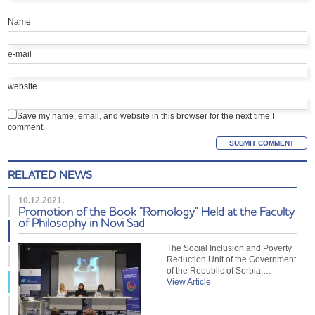
Name
e-mail
website
Save my name, email, and website in this browser for the next time I
comment.
RELATED NEWS
10.12.2021.
Promotion of the Book “Romology” Held at the Faculty
of Philosophy in Novi Sad
The Social Inclusion and Poverty
Reduction Unit of the Government
of the Republic of Serbia,…
View Article