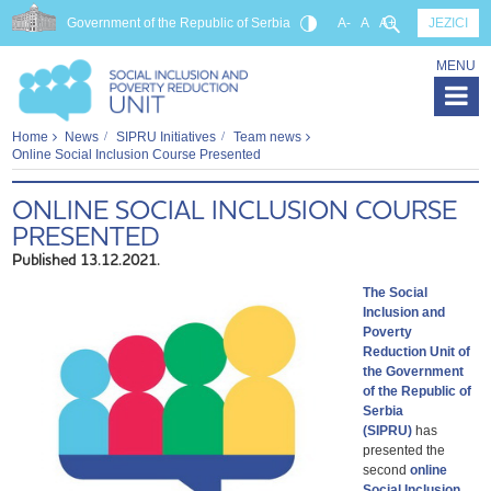
Government of the Republic of Serbia
A-
A
A+
JEZICI
MENU
Home
News
SIPRU Initiatives
Team news
Online Social Inclusion Course Presented
ONLINE SOCIAL INCLUSION COURSE
PRESENTED
Published 13.12.2021.
The Social
Inclusion and
Poverty
Reduction Unit of
the Government
of the Republic of
Serbia
(SIPRU)
has
presented the
second
online
Social Inclusion