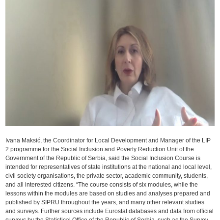
Ivana Maksić, the Coordinator for Local Development and Manager of the LIP
2 programme for the Social Inclusion and Poverty Reduction Unit of the
Government of the Republic of Serbia, said the Social Inclusion Course is
intended for representatives of state institutions at the national and local level,
civil society organisations, the private sector, academic community, students,
and all interested citizens. “The course consists of six modules, while the
lessons within the modules are based on studies and analyses prepared and
published by SIPRU throughout the years, and many other relevant studies
and surveys. Further sources include Eurostat databases and data from official
surveys by the Statistical Office of the Republic of Serbia, such as the Survey