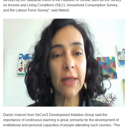
on Income and Living Conditions (SILC), Household Consumption Survey,
and the Labour Force Survey”, said Maksić.
Danilo Vuković from SeConS Development Initiative Group said the
importance of continuous learning is great, primarily for the development of
institutional and personal capacities of people attending such courses. “The