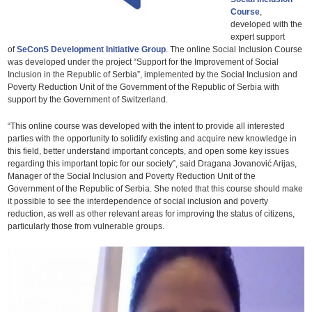
Course
,
developed with the
expert support
of
SeConS Development Initiative Group
. The online Social Inclusion Course
was developed under the project “Support for the Improvement of Social
Inclusion in the Republic of Serbia”, implemented by the Social Inclusion and
Poverty Reduction Unit of the Government of the Republic of Serbia with
support by the Government of Switzerland.
“This online course was developed with the intent to provide all interested
parties with the opportunity to solidify existing and acquire new knowledge in
this field, better understand important concepts, and open some key issues
regarding this important topic for our society”, said Dragana Jovanović Arijas,
Manager of the Social Inclusion and Poverty Reduction Unit of the
Government of the Republic of Serbia. She noted that this course should make
it possible to see the interdependence of social inclusion and poverty
reduction, as well as other relevant areas for improving the status of citizens,
particularly those from vulnerable groups.