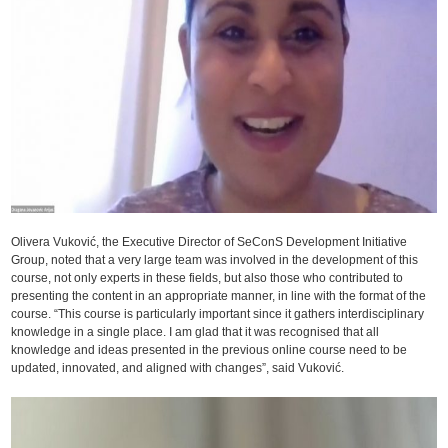
Olivera Vuković, the Executive Director of SeConS Development Initiative
Group, noted that a very large team was involved in the development of this
course, not only experts in these fields, but also those who contributed to
presenting the content in an appropriate manner, in line with the format of the
course. “This course is particularly important since it gathers interdisciplinary
knowledge in a single place. I am glad that it was recognised that all
knowledge and ideas presented in the previous online course need to be
updated, innovated, and aligned with changes”, said Vuković.