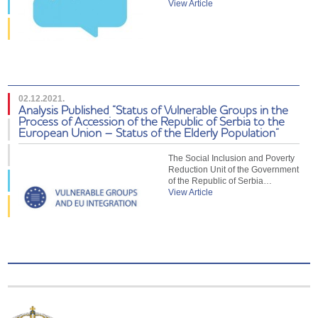
View Article
02.12.2021.
Analysis Published “Status of Vulnerable Groups in the
Process of Accession of the Republic of Serbia to the
European Union – Status of the Elderly Population”
The Social Inclusion and Poverty
Reduction Unit of the Government
of the Republic of Serbia…
View Article