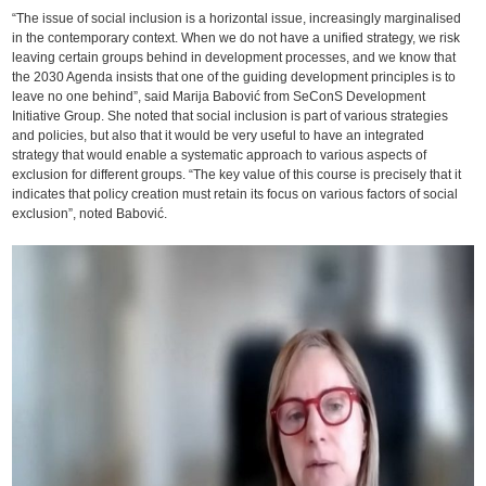
“The issue of social inclusion is a horizontal issue, increasingly marginalised
in the contemporary context. When we do not have a unified strategy, we risk
leaving certain groups behind in development processes, and we know that
the 2030 Agenda insists that one of the guiding development principles is to
leave no one behind”, said Marija Babović from SeConS Development
Initiative Group. She noted that social inclusion is part of various strategies
and policies, but also that it would be very useful to have an integrated
strategy that would enable a systematic approach to various aspects of
exclusion for different groups. “The key value of this course is precisely that it
indicates that policy creation must retain its focus on various factors of social
exclusion”, noted Babović.