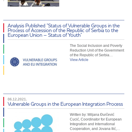
Analysis Published “Status of Vulnerable Groups in the
Process of Accession of the Republic of Serbia to the
European Union – Status of Youth”
The Social Inclusion and Poverty
Reduction Unit of the Government
of the Republic of Serbia…
View Article
06.12.2021.
Vulnerable Groups in the European Integration Process
Written by: Miljana Đurčević
Cucić, Coordinator for European
Integration and International
Cooperation, and Jovana Ilić,…