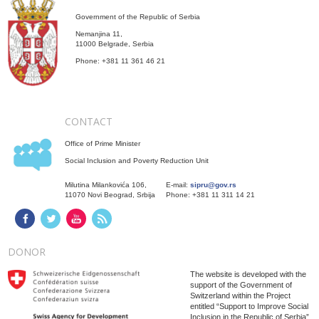
Government of the Republic of Serbia
Nemanjina 11,
11000 Belgrade, Serbia
Phone: +381 11 361 46 21
CONTACT
Office of Prime Minister
Social Inclusion and Poverty Reduction Unit
Milutina Milankovića 106,
E-mail:
sipru@gov.rs
11070 Novi Beograd, Srbija
Phone: +381 11 311 14 21
DONOR
The website is developed with the
support of the Government of
Switzerland within the Project
entitled “Support to Improve Social
Inclusion in the Republic of Serbia”