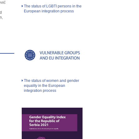
ević
The status of LGBTI persons in the
European integration process
d
n,
The status of women and gender
equality in the European
integration process