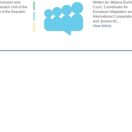
Inclusion and
Written by: Miljana Đurč
uction Unit of the
Cucić, Coordinator for
of the Republic
European Integration an
International Cooperatio
and Jovana Ilić,…
View Article