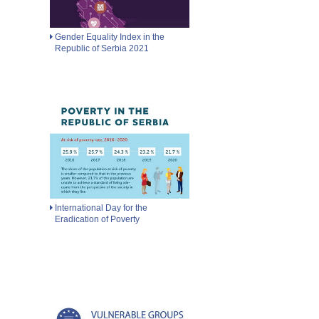
Gender Equality Index in the
Republic of Serbia 2021
International Day for the
Eradication of Poverty