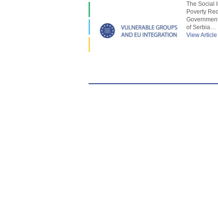
The Social 
Poverty Red
Government 
of Serbia…
View Article