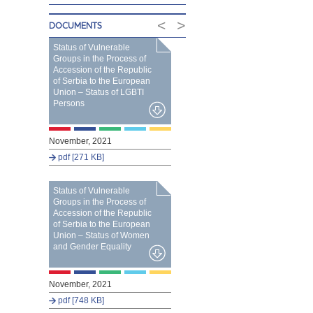
<
>
DOCUMENTS
Status of Vulnerable
Groups in the Process of
Accession of the Republic
of Serbia to the European
Union – Status of LGBTI
Persons
November, 2021
pdf [271 KB]
Status of Vulnerable
Groups in the Process of
Accession of the Republic
of Serbia to the European
Union – Status of Women
and Gender Equality
November, 2021
pdf [748 KB]