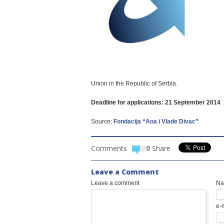
Union in the Republic of Serbia.
Deadline for applications: 21 September 2014
Source:
Fondacija “Ana i Vlade Divac”
Comments
Share
0
Leave a Comment
Leave a comment
N
e-