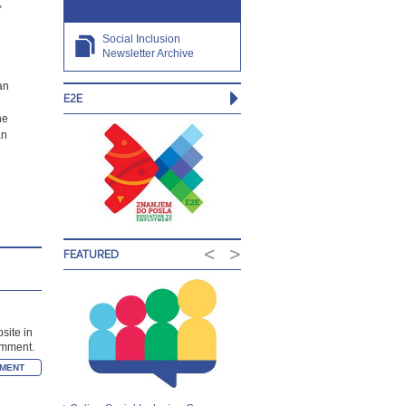
,
Social Inclusion
Newsletter Archive
an
E2E
he
an
<
>
FEATURED
site in
comment.