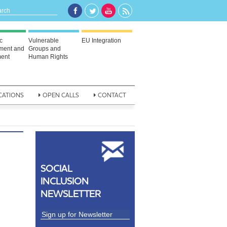
c
Vulnerable
EU Integration
ment and
Groups and
ent
Human Rights
CATIONS
OPEN CALLS
CONTACT
SOCIAL
INCLUSION
NEWSLETTER
n