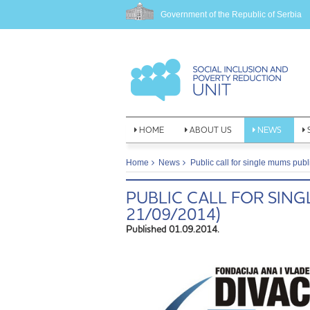
Government of the Republic of Serbia
HOME
ABOUT US
NEWS
Home
News
Public call for single mums pub
PUBLIC CALL FOR SING
21/09/2014)
Published 01.09.2014.