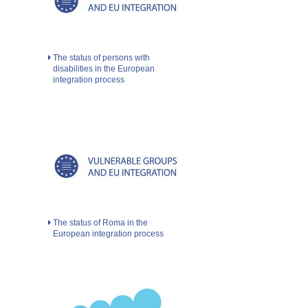
The status of persons with
disabilities in the European
integration process
The status of Roma in the
European integration process