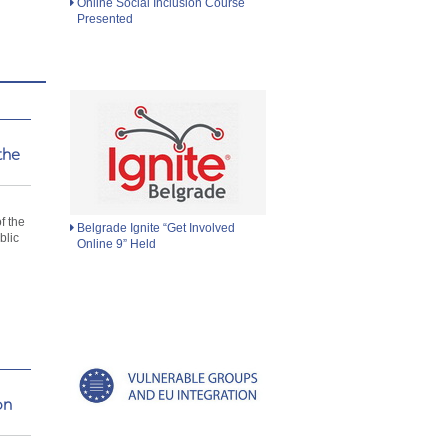
Online Social Inclusion Course
Presented
the
d
f the
Belgrade Ignite “Get Involved
blic
Online 9” Held
on