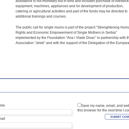
assistance is not monetary but in kind and includes purchase of livestock
equipment, machines, appliances and /or development of production,
catering or agricultural activities and part of the funds may be directed to
additional trainings and courses.
The public call for single mums is part of the project “Strenghtening Hum
Rights and Economic Empowerment of Single Mothers in Serbia”
implemented by the Foundation “Ana i Vlade Divac” in partnership with t
Association “Jelek” and with the support of the Delegation of the Europe
ame
Save my name, email, and web
this browser for the next time I 
mail