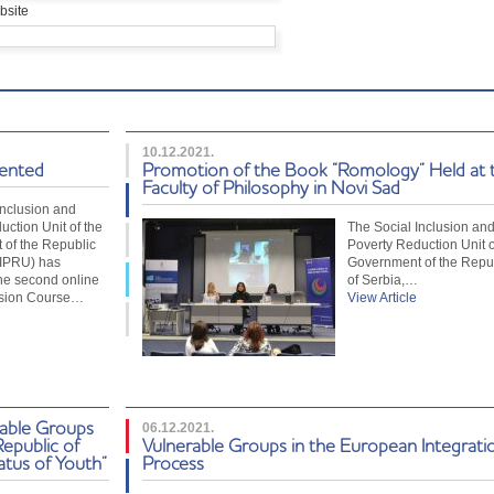
bsite
10.12.2021.
sented
Promotion of the Book “Romology” Held at 
Faculty of Philosophy in Novi Sad
Inclusion and
uction Unit of the
The Social Inclusion an
of the Republic
Poverty Reduction Unit o
SIPRU) has
Government of the Repu
he second online
of Serbia,…
usion Course…
View Article
rable Groups
06.12.2021.
Republic of
Vulnerable Groups in the European Integrati
atus of Youth”
Process