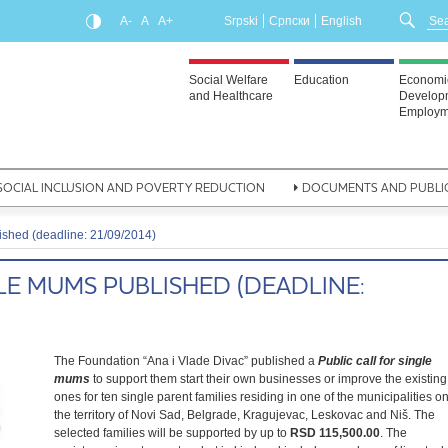
A-
A
A+
Srpski
Српски
English
Social Welfare
Education
Economi
and Healthcare
Develop
Employm
SOCIAL INCLUSION AND POVERTY REDUCTION
DOCUMENTS AND PUBLI
lished (deadline: 21/09/2014)
LE MUMS PUBLISHED (DEADLINE:
The Foundation “Ana i Vlade Divac” published a
Public call for single
mums
to support them start their own businesses or improve the existing
ones for ten single parent families residing in one of the municipalities o
the territory of Novi Sad, Belgrade, Kragujevac, Leskovac and Niš. The
selected families will be supported by up to
RSD
115,500.00
. The