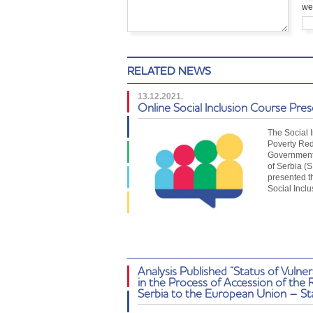
we
RELATED NEWS
13.12.2021.
Online Social Inclusion Course Pre
The Social 
Poverty Red
Government 
of Serbia (
presented t
Social Incl
Analysis Published “Status of Vulne
in the Process of Accession of the 
Serbia to the European Union – St