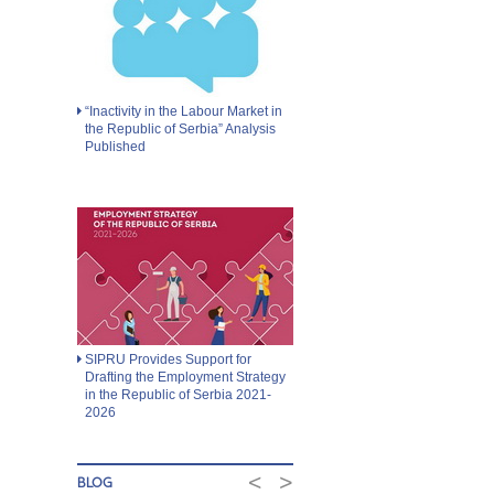
“Inactivity in the Labour Market in
the Republic of Serbia” Analysis
Published
SIPRU Provides Support for
Drafting the Employment Strategy
in the Republic of Serbia 2021-
2026
<
>
BLOG