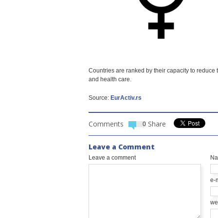
Countries are ranked by their capacity to reduc
and health care.
Source:
EurActiv.rs
Comments
Share
0
Leave a Comment
Leave a comment
N
e-
we