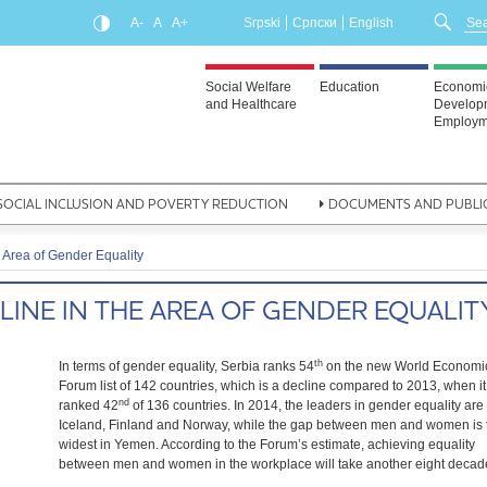
A-
A
A+
Srpski
Српски
English
Social Welfare
Education
Economi
and Healthcare
Develop
Employm
SOCIAL INCLUSION AND POVERTY REDUCTION
DOCUMENTS AND PUBLI
 Area of Gender Equality
LINE IN THE AREA OF GENDER EQUALIT
th
In terms of gender equality, Serbia ranks 54
on the new World Economi
Forum list of 142 countries, which is a decline compared to 2013, when it
nd
ranked 42
of 136 countries. In 2014, the leaders in gender equality are
Iceland, Finland and Norway, while the gap between men and women is 
widest in Yemen. According to the Forum’s estimate, achieving equality
between men and women in the workplace will take another eight decad