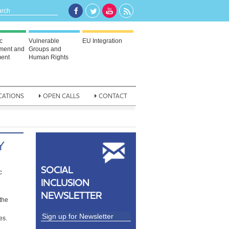
c
Vulnerable
EU Integration
ment and
Groups and
ent
Human Rights
CATIONS
OPEN CALLS
CONTACT
Y
SOCIAL
c
INCLUSION
NEWSLETTER
the
es.