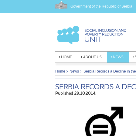
Government of the Republic of Serbia
HOME
ABOUT US
NEWS
Home
News
Serbia Records a Decline in the
SERBIA RECORDS A DEC
Published 29.10.2014.