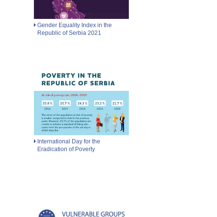
Gender Equality Index in the
Republic of Serbia 2021
International Day for the
Eradication of Poverty