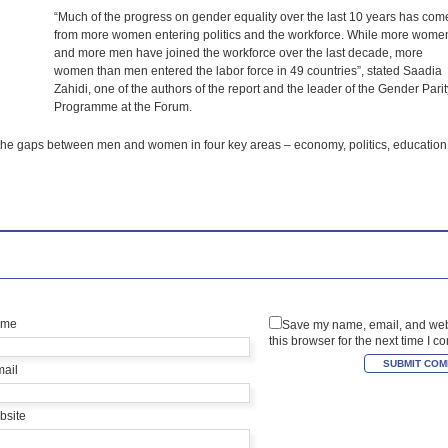
“Much of the progress on gender equality over the last 10 years has com
from more women entering politics and the workforce. While more wome
and more men have joined the workforce over the last decade, more
women than men entered the labor force in 49 countries”, stated Saadia
Zahidi, one of the authors of the report and the leader of the Gender Parit
Programme at the Forum.
e the gaps between men and women in four key areas – economy, politics, education
ame
Save my name, email, and web
this browser for the next time I 
mail
bsite