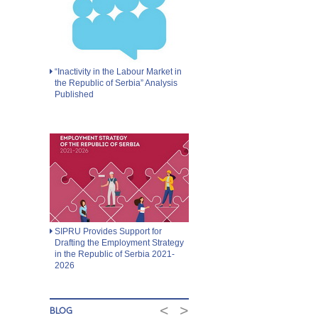
“Inactivity in the Labour Market in
the Republic of Serbia” Analysis
Published
SIPRU Provides Support for
Drafting the Employment Strategy
in the Republic of Serbia 2021-
2026
<
>
BLOG