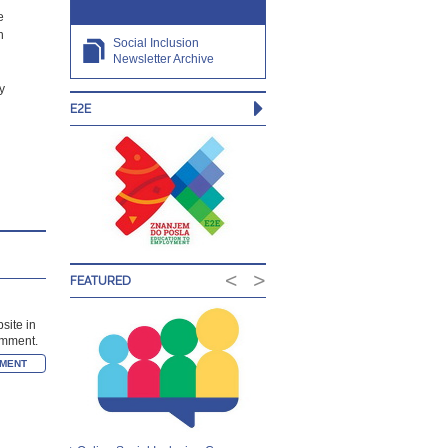
e
n
Social Inclusion
Newsletter Archive
y
E2E
<
>
FEATURED
site in
comment.