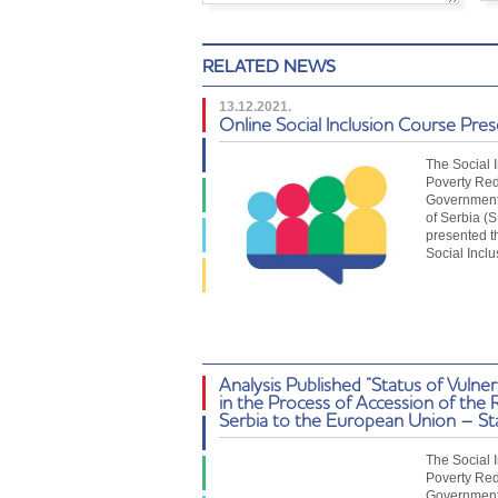
RELATED NEWS
13.12.2021.
Online Social Inclusion Course Pre
The Social 
Poverty Red
Government 
of Serbia (
presented t
Social Incl
Analysis Published “Status of Vulne
in the Process of Accession of the 
Serbia to the European Union – St
The Social 
Poverty Red
Government 