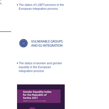
n,
The status of LGBTI persons in the
European integration process
The status of women and gender
equality in the European
integration process