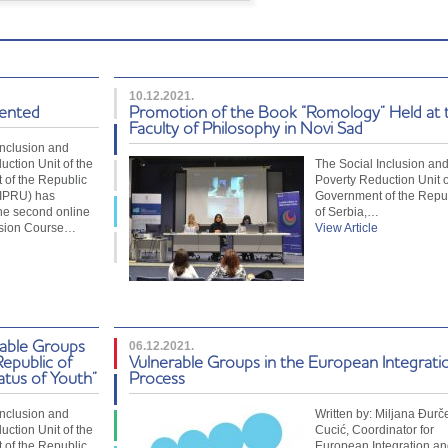
10.12.2021.
sented
Promotion of the Book “Romology” Held at 
Faculty of Philosophy in Novi Sad
Inclusion and
uction Unit of the
The Social Inclusion an
of the Republic
Poverty Reduction Unit o
SIPRU) has
Government of the Repu
he second online
of Serbia,…
usion Course…
View Article
rable Groups
06.12.2021.
Republic of
Vulnerable Groups in the European Integrati
atus of Youth”
Process
Inclusion and
Written by: Miljana Đurč
uction Unit of the
Cucić, Coordinator for
of the Republic
European Integration an