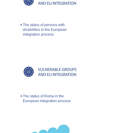
The status of persons with
disabilities in the European
integration process
The status of Roma in the
European integration process