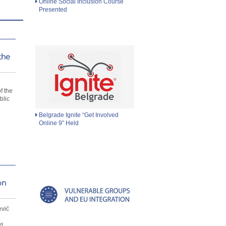
Online Social Inclusion Course
Presented
the
d
f the
blic
Belgrade Ignite “Get Involved
Online 9” Held
on
ević
d