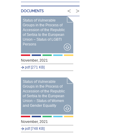
<
>
DOCUMENTS
Status of Vulnerable
Groups in the Process of
Accession of the Republic
of Serbia to the European
Union – Status of LGBTI
Persons
November, 2021
pdf [271 KB]
Status of Vulnerable
Groups in the Process of
Accession of the Republic
of Serbia to the European
Union – Status of Women
and Gender Equality
November, 2021
pdf [748 KB]