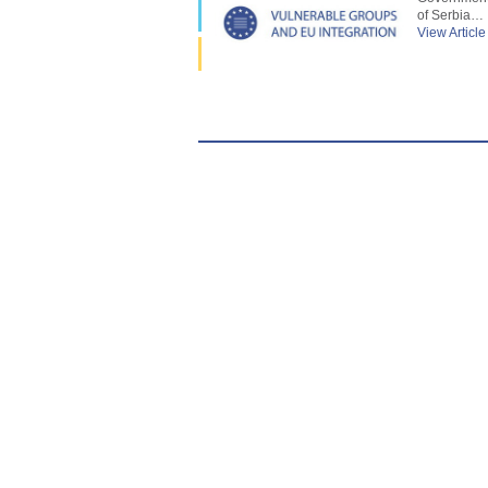
of Serbia…
View Article