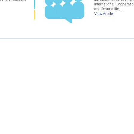
International Cooperatio
and Jovana Ilić,…
View Article