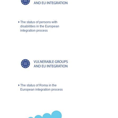
The status of persons with
disabilities in the European
integration process
The status of Roma in the
European integration process