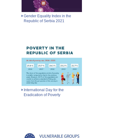
Gender Equality Index in the
Republic of Serbia 2021
International Day for the
Eradication of Poverty