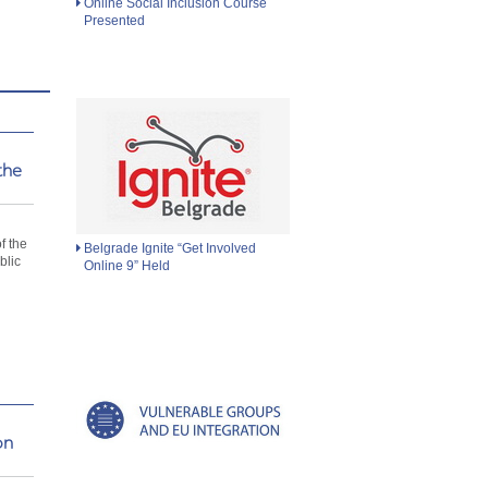
Online Social Inclusion Course
Presented
the
d
f the
Belgrade Ignite “Get Involved
blic
Online 9” Held
on