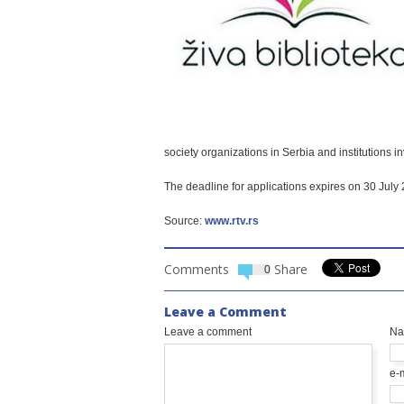
society organizations in Serbia and institutions i
The deadline for applications expires on 30 July
Source:
www.rtv.rs
Comments
Share
0
Leave a Comment
Leave a comment
N
e-