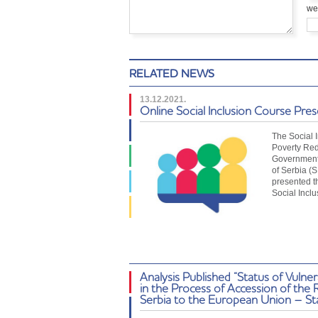
we
RELATED NEWS
13.12.2021.
Online Social Inclusion Course Pre
The Social 
Poverty Red
Government 
of Serbia (
presented t
Social Incl
Analysis Published “Status of Vulne
in the Process of Accession of the 
Serbia to the European Union – St