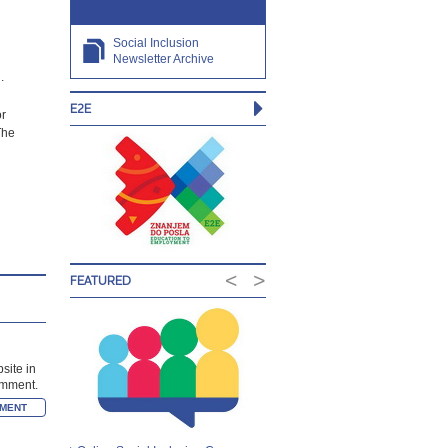
Social Inclusion
Newsletter Archive
.
E2E
or
The
<
>
FEATURED
site in
comment.