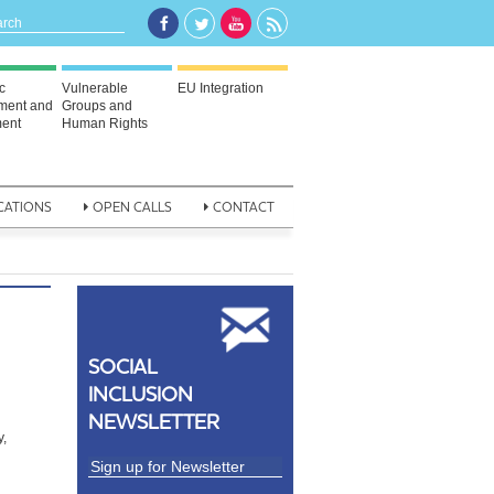
c
Vulnerable
EU Integration
ment and
Groups and
ent
Human Rights
CATIONS
OPEN CALLS
CONTACT
SOCIAL
INCLUSION
NEWSLETTER
y,