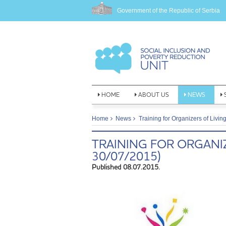
Government of the Republic of Serbia
HOME
ABOUT US
NEWS
Home
News
Training for Organizers of Livin
TRAINING FOR ORGANIZ
30/07/2015)
Published 08.07.2015.