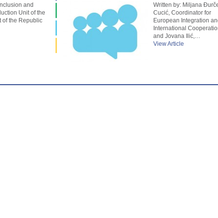
Inclusion and
Written by: Miljana Đurč
uction Unit of the
Cucić, Coordinator for
of the Republic
European Integration an
International Cooperatio
and Jovana Ilić,…
View Article