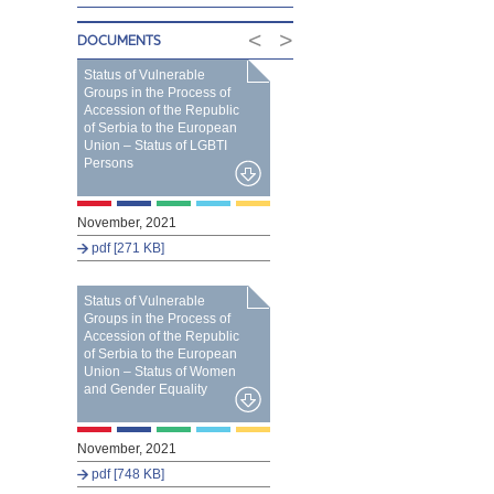
<
>
DOCUMENTS
Status of Vulnerable
Groups in the Process of
Accession of the Republic
of Serbia to the European
Union – Status of LGBTI
Persons
November, 2021
pdf [271 KB]
Status of Vulnerable
Groups in the Process of
Accession of the Republic
of Serbia to the European
Union – Status of Women
and Gender Equality
November, 2021
pdf [748 KB]