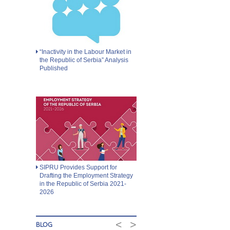
“Inactivity in the Labour Market in
the Republic of Serbia” Analysis
Published
SIPRU Provides Support for
Drafting the Employment Strategy
in the Republic of Serbia 2021-
2026
<
>
BLOG