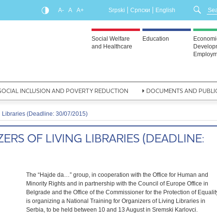
A-
A
A+
Srpski
Српски
English
Social Welfare
Education
Economi
and Healthcare
Develop
Employm
SOCIAL INCLUSION AND POVERTY REDUCTION
DOCUMENTS AND PUBLI
g Libraries (Deadline: 30/07/2015)
ERS OF LIVING LIBRARIES (DEADLINE:
The “Hajde da…” group, in cooperation with the Office for Human and
Minority Rights and in partnership with the Council of Europe Office in
Belgrade and the Office of the Commissioner for the Protection of Equalit
is organizing a National Training for Organizers of Living Libraries in
Serbia, to be held between 10 and 13 August in Sremski Karlovci.