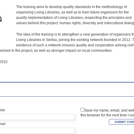
The training aims to develop quality standards in the methodology of
organizing Living Libraries, as well as to train future organizers for the
quality implementation of Living Libraries, respecting the principles and
values behind this project: human rights, diversity and intercultural dialog
The idea of the training is to strengthen a new generation of organizers f
Living Libraries in Serbia, joining the existing network founded in 2012. 
existence of such a network ensures quality and cooperation among civil
nvolved in the project, as well as stronger impact on local communities.
 2015.
ame
Save my name, email, and web
this browser for the next time I 
mail