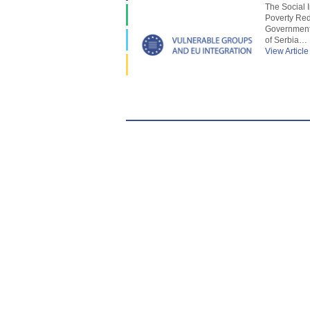
The Social 
Poverty Red
Government 
of Serbia…
View Article