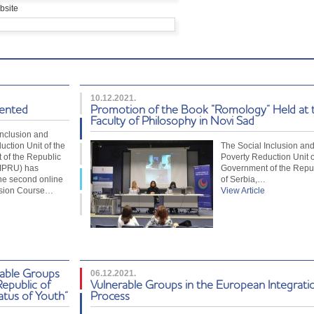
bsite
10.12.2021.
sented
Promotion of the Book “Romology” Held at 
Faculty of Philosophy in Novi Sad
Inclusion and
uction Unit of the
The Social Inclusion an
of the Republic
Poverty Reduction Unit o
SIPRU) has
Government of the Repu
he second online
of Serbia,…
usion Course…
View Article
rable Groups
06.12.2021.
Republic of
Vulnerable Groups in the European Integrati
atus of Youth”
Process