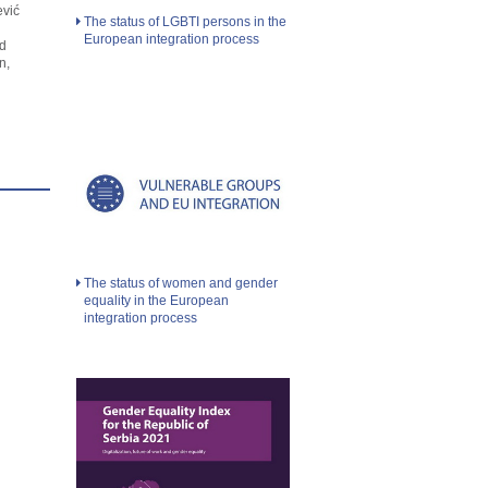
ević
The status of LGBTI persons in the
European integration process
d
n,
The status of women and gender
equality in the European
integration process