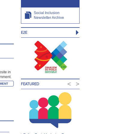
Social Inclusion
Newsletter Archive
E2E
site in
comment.
<
>
FEATURED