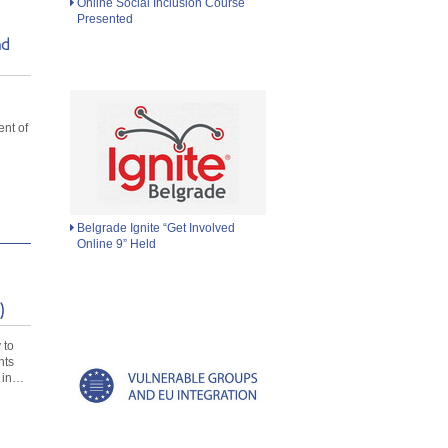
Online Social Inclusion Course
Presented
nd
d
nt of
Belgrade Ignite “Get Involved
Online 9” Held
)
 to
nts
 in…