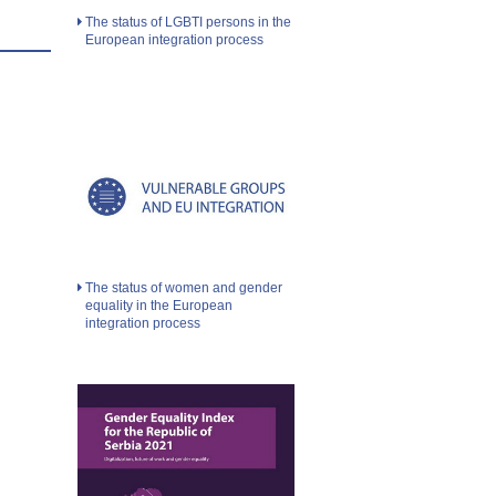
The status of LGBTI persons in the
European integration process
The status of women and gender
equality in the European
integration process