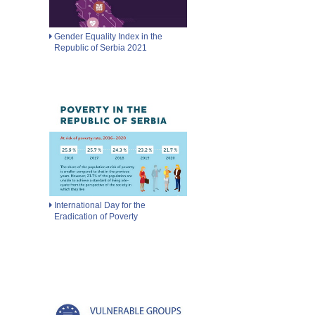
Gender Equality Index in the
Republic of Serbia 2021
International Day for the
Eradication of Poverty