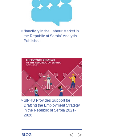
“Inactivity in the Labour Market in
the Republic of Serbia” Analysis
Published
SIPRU Provides Support for
Drafting the Employment Strategy
in the Republic of Serbia 2021-
2026
<
>
BLOG