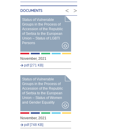
<
>
DOCUMENTS
Status of Vulnerable
Groups in the Process of
Accession of the Republic
of Serbia to the European
Union – Status of LGBTI
Persons
November, 2021
pdf [271 KB]
Status of Vulnerable
Groups in the Process of
Accession of the Republic
of Serbia to the European
Union – Status of Women
and Gender Equality
November, 2021
pdf [748 KB]