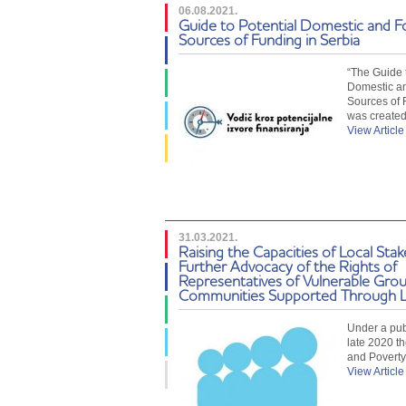
06.08.2021.
Guide to Potential Domestic and F
Sources of Funding in Serbia
“The Guide t
Domestic a
Sources of 
was create
View Article
31.03.2021.
Raising the Capacities of Local Stak
Further Advocacy of the Rights of
Representatives of Vulnerable Grou
Communities Supported Through L
Under a publ
late 2020 th
and Povert
View Article