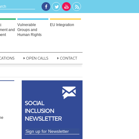
c
Vulnerable
EU Integration
ment and
Groups and
ent
Human Rights
CATIONS
OPEN CALLS
CONTACT
SOCIAL
INCLUSION
d
NEWSLETTER
the