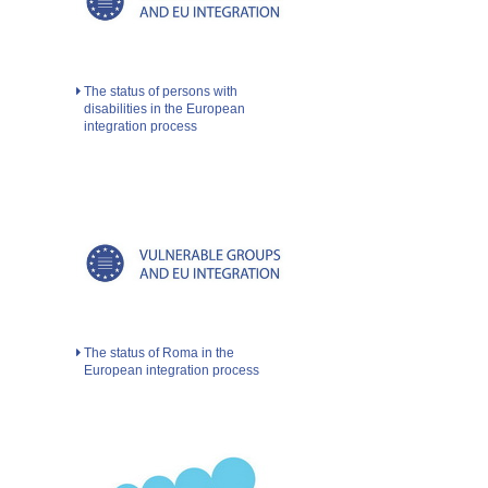
The status of persons with
disabilities in the European
integration process
The status of Roma in the
European integration process