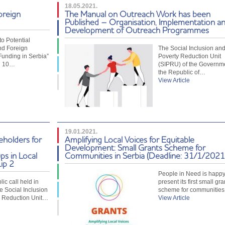
18.05.2021.
oreign
The Manual on Outreach Work has been
Published – Organisation, Implementation a
Development of Outreach Programmes
o Potential
nd Foreign
The Social Inclusion an
Funding in Serbia”
Poverty Reduction Unit
d 10…
(SIPRU) of the Governme
the Republic of…
View Article
19.01.2021.
eholders for
Amplifying Local Voices for Equitable
Development: Small Grants Scheme for
ps in Local
Communities in Serbia (Deadline: 31/1/2021
ip 2
People in Need is happy
ic call held in
present its first small gra
e Social Inclusion
scheme for communities
y Reduction Unit…
View Article