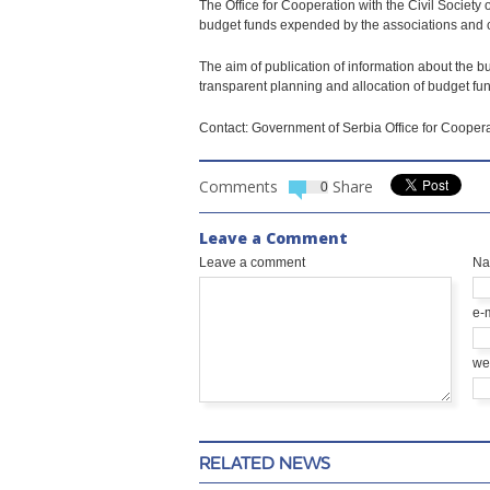
The Office for Cooperation with the Civil Societ
budget funds expended by the associations and ci
The aim of publication of information about the bu
transparent planning and allocation of budget fun
Contact: Government of Serbia Office for Coopera
Comments
Share
0
Leave a Comment
Leave a comment
N
e-
we
RELATED NEWS