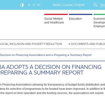
A-
A
A+
Srpski
Српски
English
Social Welfare
Education
Economi
and Healthcare
Develop
Employm
SOCIAL INCLUSION AND POVERTY REDUCTION
DOCUMENTS AND PUBLI
Decision on Financing Associations and is Preparing a Summary Report
A ADOPTS A DECISION ON FINANCING
 PREPARING A SUMMARY REPORT
Financing Associations allowing for transparency of budget funds distribution an
riteria for selection of programmes to be funded have been improved. In addition to 
the report on their operation and the funding sources, the associations will submit