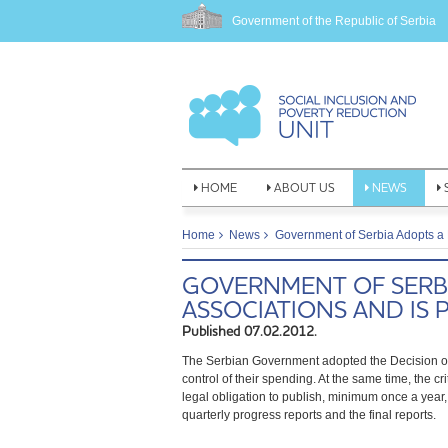
Government of the Republic of Serbia
HOME
ABOUT US
NEWS
Home
News
Government of Serbia Adopts a 
GOVERNMENT OF SERBI
ASSOCIATIONS AND IS
Published 07.02.2012.
The Serbian Government adopted the Decision on 
control of their spending. At the same time, the c
legal obligation to publish, minimum once a year, 
quarterly progress reports and the final reports.