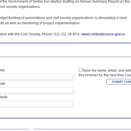
y of the Government of Serbia has started drafting an Annual Summary Report on the
vil society organizations.
dget funding of associations and civil society organizations is stimulating a more
ds as well as monitoring of project implementation.
tion with the Civil Society, Phone: 011 311 38 95 b,
www.civilnodrustvo.gov.rs
ame
Save my name, email, and web
this browser for the next time I 
mail
bsite