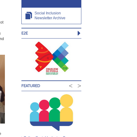
Social Inclusion
Newsletter Archive
ot
E2E
g
and
<
>
FEATURED
e