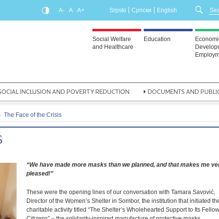
A-
A
A+
Srpski
Српски
English
Social Welfare
Education
Economi
and Healthcare
Develop
Employm
SOCIAL INCLUSION AND POVERTY REDUCTION
DOCUMENTS AND PUBLI
The Face of the Crisis
S
“We have made more masks than we planned, and that makes me ve
pleased!”
These were the opening lines of our conversation with Tamara Savović,
Director of the Women’s Shelter in Sombor, the institution that initiated th
charitable activity titled “The Shelter’s Wholehearted Support to Its Fello
Citizens” – the solidarity-inspired manufacture of protective masks.