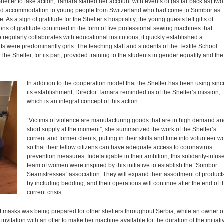
helter to take action, Tamara started her account with events of (as far back as) two
vided accommodation to young people from Switzerland who had come to Sombor as
As a sign of gratitude for the Shelter’s hospitality, the young guests left gifts of
ons of gratitude continued in the form of five professional sewing machines that
o regularly collaborates with educational institutions, it quickly established a
ts were predominantly girls. The teaching staff and students of the Textile School
e Shelter, for its part, provided training to the students in gender equality and the
In addition to the cooperation model that the Shelter has been using sinc
its establishment, Director Tamara reminded us of the Shelter’s mission,
which is an integral concept of this action.
“Victims of violence are manufacturing goods that are in high demand a
short supply at the moment”, she summarized the work of the Shelter’s
current and former clients, putting in their skills and time into volunteer w
so that their fellow citizens can have adequate access to coronavirus
prevention measures. Indefatigable in their ambition, this solidarity-infus
team of women were inspired by this initiative to establish the “Sombor
Seamstresses” association. They will expand their assortment of product
by including bedding, and their operations will continue after the end of t
current crisis.
t of masks was being prepared for other shelters throughout Serbia, while an owner o
itation with an offer to make her machine available for the duration of the initiati