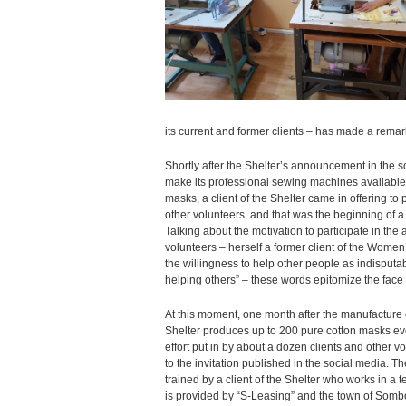
its current and former clients – has made a remar
Shortly after the Shelter’s announcement in the s
make its professional sewing machines available 
masks, a client of the Shelter came in offering to 
other volunteers, and that was the beginning of a v
Talking about the motivation to participate in the a
volunteers – herself a former client of the Wome
the willingness to help other people as indisputa
helping others” – these words epitomize the face of
At this moment, one month after the manufacture
Shelter produces up to 200 pure cotton masks eve
effort put in by about a dozen clients and other
to the invitation published in the social media. 
trained by a client of the Shelter who works in a te
is provided by “S-Leasing” and the town of Sombor,