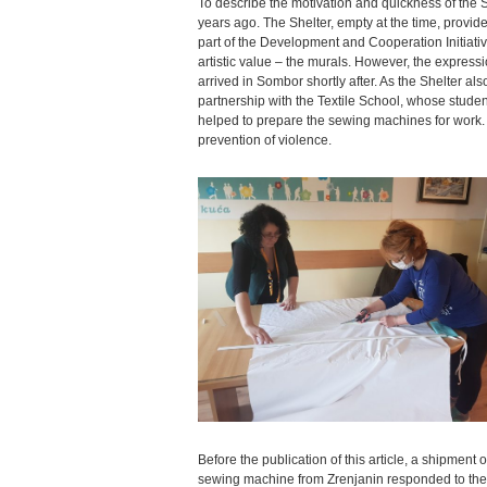
To describe the motivation and quickness of the S
years ago. The Shelter, empty at the time, pro
part of the Development and Cooperation Initiative. 
artistic value – the murals. However, the expressi
arrived in Sombor shortly after. As the Shelter als
partnership with the Textile School, whose studen
helped to prepare the sewing machines for work. Th
prevention of violence.
Before the publication of this article, a shipmen
sewing machine from Zrenjanin responded to the inv