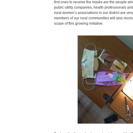
first ones to receive the masks are the people wh
public utility companies, health professionals and
rural women’s associations in our district are ve
members of our rural communities will also recei
scope of this growing initiative.