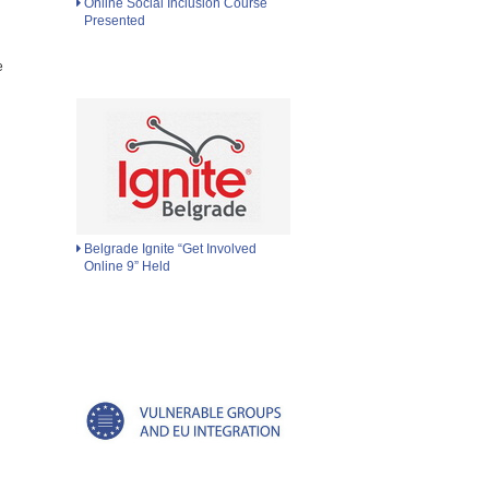
Online Social Inclusion Course
Presented
e
Belgrade Ignite “Get Involved
Online 9” Held