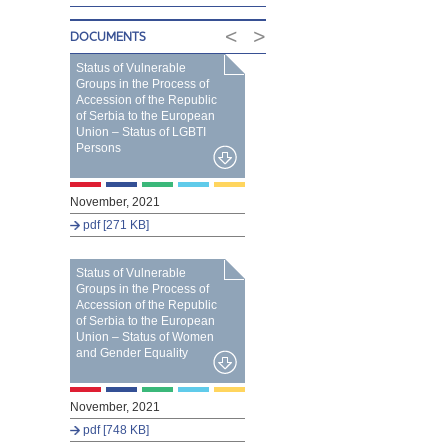
<
>
DOCUMENTS
Status of Vulnerable
Groups in the Process of
Accession of the Republic
of Serbia to the European
Union – Status of LGBTI
Persons
November, 2021
pdf [271 KB]
Status of Vulnerable
Groups in the Process of
Accession of the Republic
of Serbia to the European
Union – Status of Women
and Gender Equality
November, 2021
pdf [748 KB]