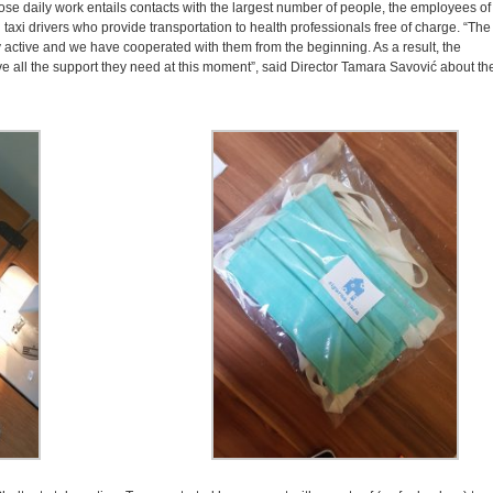
ose daily work entails contacts with the largest number of people, the employees of
 taxi drivers who provide transportation to health professionals free of charge. “The
ry active and we have cooperated with them from the beginning. As a result, the
ve all the support they need at this moment”, said Director Tamara Savović about th