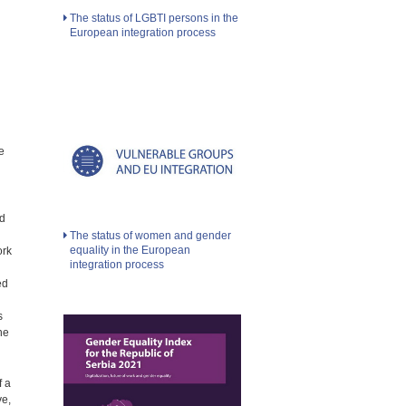
The status of LGBTI persons in the
European integration process
e
nd
The status of women and gender
equality in the European
ork
integration process
ed
s
he
f a
ve,