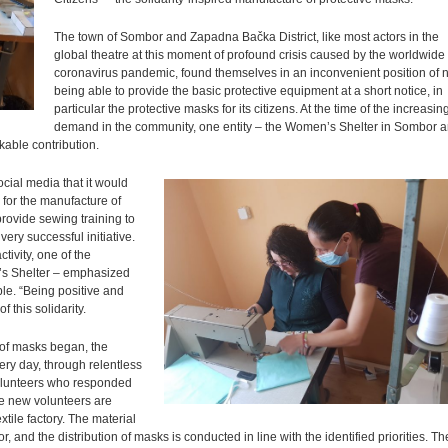
The town of Sombor and Zapadna Bačka District, like most actors in the
global theatre at this moment of profound crisis caused by the worldwide
coronavirus pandemic, found themselves in an inconvenient position of n
being able to provide the basic protective equipment at a short notice, in
particular the protective masks for its citizens. At the time of the increasin
demand in the community, one entity – the Women’s Shelter in Sombor 
kable contribution.
ocial media that it would
for the manufacture of
provide sewing training to
ery successful initiative.
ctivity, one of the
n’s Shelter – emphasized
ble. “Being positive and
 this solidarity.
 of masks began, the
ry day, through relentless
 volunteers who responded
The new volunteers are
xtile factory. The material
 and the distribution of masks is conducted in line with the identified priorities. Th