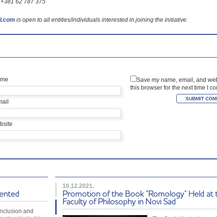
7: +381 62 787 375
l.com
is open to all entities/individuals interested in joining the initiative.
ame
Save my name, email, and web
this browser for the next time I 
mail
bsite
10.12.2021.
sented
Promotion of the Book “Romology” Held at 
Faculty of Philosophy in Novi Sad
Inclusion and