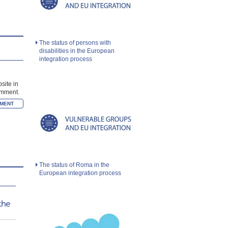
The status of persons with
disabilities in the European
integration process
site in
comment.
The status of Roma in the
European integration process
the