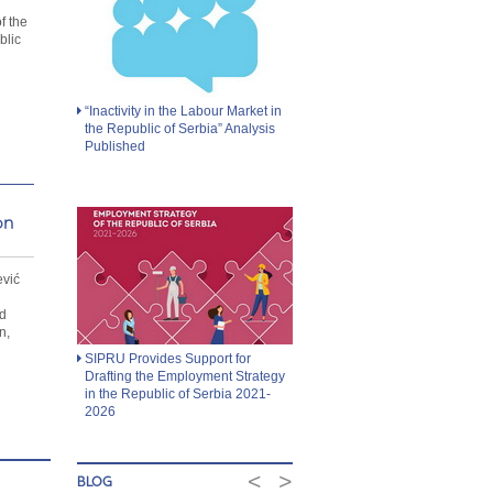
d
f the
blic
“Inactivity in the Labour Market in
the Republic of Serbia” Analysis
Published
on
ević
d
n,
SIPRU Provides Support for
Drafting the Employment Strategy
in the Republic of Serbia 2021-
2026
<
>
BLOG