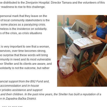
e distributed to the Zrenjanin Hospital. Director Tamara and the volunteers of this
ir readiness to rise to this challenge.
is personal mark that they leave on the
 of local community stakeholders is the
some places as a paralyzing crisis.
imeless is the insistence on solidarity.
of the crisis, as crisis situations
 is very important to see that a woman,
 services, over time becomes strong,
no surprise that these words will bring
ommunity in need and its most vulnerable
 Shelter and its clients are aware, and
 solidarity is not the outcome, but rather
ancial support from the B92 Fund and,
 of accommodation and in-house
r privdes assistance and support
nd their children. In the past nine years, the Shelter has built a reputation of a
ion in Zapadna Bačka District.