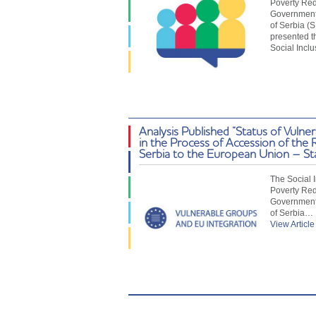
Poverty Red
Government 
of Serbia (
presented t
Social Incl
Analysis Published “Status of Vulne
in the Process of Accession of the 
Serbia to the European Union – St
The Social 
Poverty Red
Government 
of Serbia…
View Article