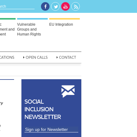
c
Vulnerable
EU Integration
ment and
Groups and
ent
Human Rights
CATIONS
OPEN CALLS
CONTACT
SOCIAL
ry
INCLUSION
NEWSLETTER
e
w