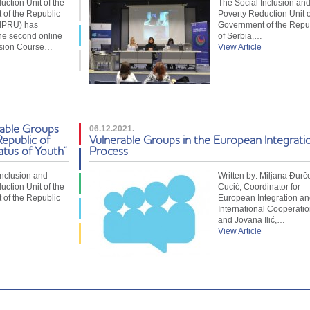
uction Unit of the
The Social Inclusion an
of the Republic
Poverty Reduction Unit o
SIPRU) has
Government of the Repu
he second online
of Serbia,…
usion Course…
View Article
rable Groups
06.12.2021.
Republic of
Vulnerable Groups in the European Integrati
atus of Youth”
Process
Inclusion and
Written by: Miljana Đurč
uction Unit of the
Cucić, Coordinator for
of the Republic
European Integration an
International Cooperatio
and Jovana Ilić,…
View Article