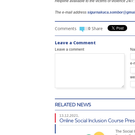
Helpline available to the victims of violence 24/
The e-mail address
sigurnakuca.sombor@gmai
Comments
Share
0
Leave a Comment
Leave a comment
N
e-
we
RELATED NEWS
13.12.2021.
Online Social Inclusion Course Pre
The Social 