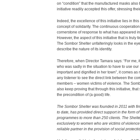
on “condition” that the manufactured masks also b
initiative readily accepted this offer, stressing the
Indeed, the excellence of this initiative lies in th
concept of solidarity. The continuous cooperation
cornerstone of response to what has appeared in 
However, the aspect of this initiative that is truly t
The Sombor Shelter unfalteringly looks in the eyes 
describe the nature of its identity.
Therefore, when Director Tamara says: “For me, it
who was sadly in the situation to have to use our
important and dignified in her town”, it comes as 
any listener to see the direct link between the c
members – women victims of violence. The Sombor
also keep proving that through this initiative, that
the precondition of (a good) life.
The Sombor Shelter was founded in 2011 with fin
to date, has provided direct support in the form
programmes to more than 250 clients. The Shelte
exclusively to women who are victims of violence a
reliable partner in the provision of social protect