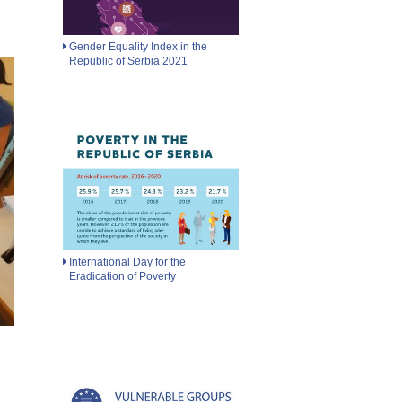
Gender Equality Index in the
Republic of Serbia 2021
International Day for the
Eradication of Poverty