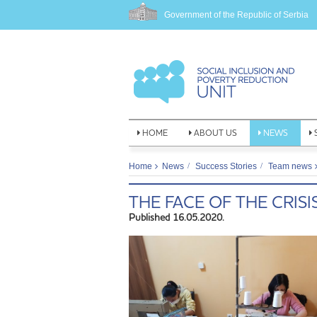
Government of the Republic of Serbia
HOME
ABOUT US
NEWS
Home
News
Success Stories
Team news
THE FACE OF THE CRISI
Published 16.05.2020.