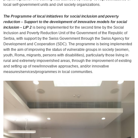
local self-government units and civil society organizations.
The Programme of local initiatives for social inclusion and poverty
reduction – Support to the development of innovative models for social
inclusion – LIP 2
is being implemented for the second time by the Social
Inclusion and Poverty Reduction Unit of the Government of the Republic of
Serbia, with support by the Swiss Government through the Swiss Agency for
Development and Cooperation (SDC). The programme is being implemented
with the aim of improving the status of vulnerable groups in society (women,
youth, Roma, migrants, persons with disabilities), particularly those living in
rural and extremely impoverished areas, through the improvement of existing
and setting up of new/innovative approaches, and/or innovative
measures/services/programmes in local communities.