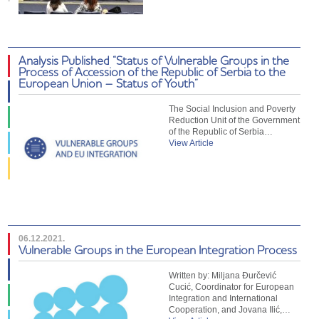
Analysis Published “Status of Vulnerable Groups in the
Process of Accession of the Republic of Serbia to the
European Union – Status of Youth”
The Social Inclusion and Poverty
Reduction Unit of the Government
of the Republic of Serbia…
View Article
06.12.2021.
Vulnerable Groups in the European Integration Process
Written by: Miljana Đurčević
Cucić, Coordinator for European
Integration and International
Cooperation, and Jovana Ilić,…