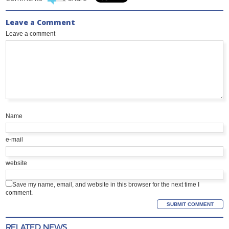
Leave a Comment
Leave a comment
Name
e-mail
website
Save my name, email, and website in this browser for the next time I
comment.
RELATED NEWS