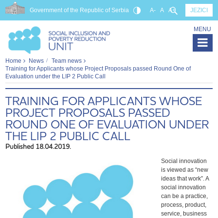
Government of the Republic of Serbia
A-
A
A+
JEZICI
MENU
Home
News
Team news
Training for Applicants whose Project Proposals passed Round One of
Evaluation under the LIP 2 Public Call
TRAINING FOR APPLICANTS WHOSE
PROJECT PROPOSALS PASSED
ROUND ONE OF EVALUATION UNDER
THE LIP 2 PUBLIC CALL
Published 18.04.2019.
Social innovation
is viewed as “new
ideas that work”. A
social innovation
can be a practice,
process, product,
service, business