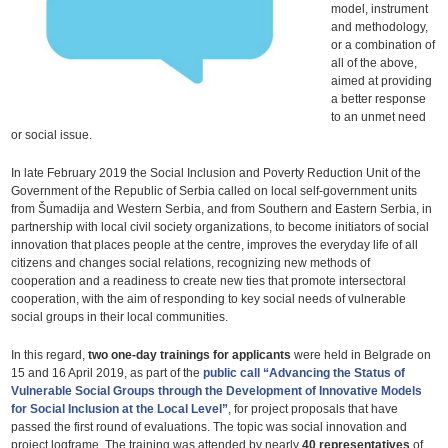
model, instrument
and methodology,
or a combination of
all of the above,
aimed at providing
a better response
to an unmet need
or social issue.
In late February 2019 the Social Inclusion and Poverty Reduction Unit of the
Government of the Republic of Serbia called on local self-government units
from Šumadija and Western Serbia, and from Southern and Eastern Serbia, in
partnership with local civil society organizations, to become initiators of social
innovation that places people at the centre, improves the everyday life of all
citizens and changes social relations, recognizing new methods of
cooperation and a readiness to create new ties that promote intersectoral
cooperation, with the aim of responding to key social needs of vulnerable
social groups in their local communities.
In this regard,
two one-day trainings for applicants
were held in Belgrade on
15 and 16 April 2019, as part of the
public call “Advancing the Status of
Vulnerable Social Groups through the Development of Innovative Models
for Social Inclusion at the Local Level”
, for project proposals that have
passed the first round of evaluations. The topic was social innovation and
project logframe. The training was attended by nearly
40 representatives
of