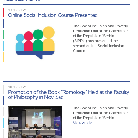
13.12.2021.
Online Social Inclusion Course Presented
The Social Inclusion and Poverty
Reduction Unit of the Government
of the Republic of Serbia
(SIPRU) has presented the
second online Social Inclusion
Course…
10.12.2021.
Promotion of the Book “Romology” Held at the Faculty
of Philosophy in Novi Sad
The Social Inclusion and Poverty
Reduction Unit of the Government
of the Republic of Serbia,…
View Article