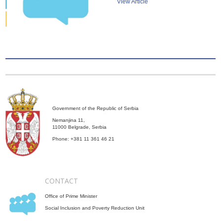
View Article
Government of the Republic of Serbia
Nemanjina 11,
11000 Belgrade, Serbia
Phone: +381 11 361 46 21
CONTACT
Office of Prime Minister
Social Inclusion and Poverty Reduction Unit