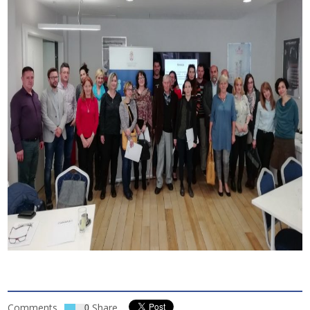
Comments
Share
0