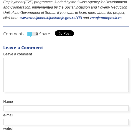
Employment (Е2Е) programme, funded by the Swiss Agency for Development
and Cooperation, implemented by the Social Inclusion and Poverty Reduction
Unit of the Government of Serbia. If you want to learn more about the project,
click here:
www.socijalnoukljucivanje.gov.rs/YEI
and
znanjemdoposla.rs
Comments
Share
0
Leave a Comment
Leave a comment
Name
e-mail
website