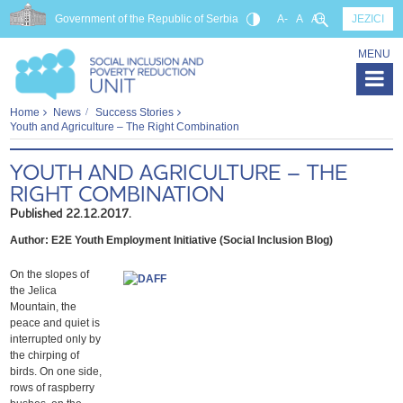
Government of the Republic of Serbia
A-
A
A+
JEZICI
MENU
Home
News
Success Stories
Youth and Agriculture – The Right Combination
YOUTH AND AGRICULTURE – THE
RIGHT COMBINATION
Published 22.12.2017.
Author: E2E Youth Employment Initiative (Social Inclusion Blog)
On the slopes of
the Jelica
Mountain, the
peace and quiet is
interrupted only by
the chirping of
birds. On one side,
rows of raspberry