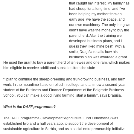
that caught my interest. My family has
had sheep for a long time, and I’ve
been helping my mother from an
early age, we have the space, and
our own machinery. The only thing we
didn’t have was the money to buy the
parent herd. After the training we
developed business plans, and I
guess they liked mine best”, with a
smile, Dragiša recalls how his
business plan was awarded a grant.
He used the grant to buy a parent herd of ten ewes and one ram, which makes
him eligible to receive additional subsidies from the state.
“I plan to continue the sheep-breeding and fruit-growing business, and farm
work. In the meantime I also enrolled in college, and am now a second-year
student at the Business and Finance Department of the Belgrade Business
School. You can make a good living farming, start a family”, says Dragiša.
What is the DAFF programme
?
The DAFF programme (Development Agriculture Fund Fenomena) was
established two and a half years ago, to support the development of
sustainable agriculture in Serbia, and as a social entrepreneurship initiative.