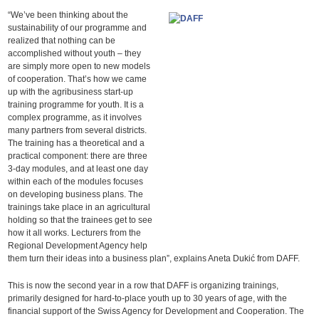
“We’ve been thinking about the
sustainability of our programme and
realized that nothing can be
accomplished without youth – they
are simply more open to new models
of cooperation. That’s how we came
up with the agribusiness start-up
training programme for youth. It is a
complex programme, as it involves
many partners from several districts.
The training has a theoretical and a
practical component: there are three
3-day modules, and at least one day
within each of the modules focuses
on developing business plans. The
trainings take place in an agricultural
holding so that the trainees get to see
how it all works. Lecturers from the
Regional Development Agency help
them turn their ideas into a business plan”, explains Aneta Dukić from DAFF.
This is now the second year in a row that DAFF is organizing trainings,
primarily designed for hard-to-place youth up to 30 years of age, with the
financial support of the Swiss Agency for Development and Cooperation. The