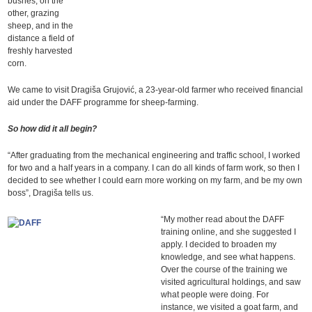
bushes, on the
other, grazing
sheep, and in the
distance a field of
freshly harvested
corn.
We came to visit Dragiša Grujović, a 23-year-old farmer who received financial
aid under the DAFF programme for sheep-farming.
So how did it all begin?
“After graduating from the mechanical engineering and traffic school, I worked
for two and a half years in a company. I can do all kinds of farm work, so then I
decided to see whether I could earn more working on my farm, and be my own
boss”, Dragiša tells us.
“My mother read about the DAFF
training online, and she suggested I
apply. I decided to broaden my
knowledge, and see what happens.
Over the course of the training we
visited agricultural holdings, and saw
what people were doing. For
instance, we visited a goat farm, and