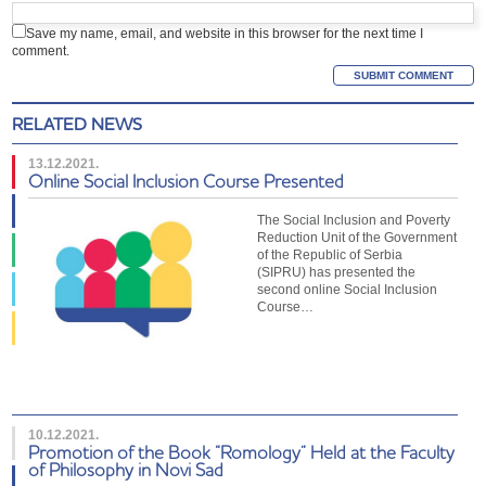
Save my name, email, and website in this browser for the next time I
comment.
RELATED NEWS
13.12.2021.
Online Social Inclusion Course Presented
The Social Inclusion and Poverty
Reduction Unit of the Government
of the Republic of Serbia
(SIPRU) has presented the
second online Social Inclusion
Course…
10.12.2021.
Promotion of the Book “Romology” Held at the Faculty
of Philosophy in Novi Sad