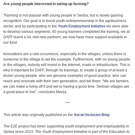
Are young people interested in taking up farming?
“Farming is not popular with young people in Serbia, but is slowly gaining
recognition. Our goal is to boost youth entrepreneurship in the agribusiness
sector, and by participating in the
Youth Employment Initiative
we were able
to develop various segments: 40 young trainees completed the training, we at
DAFF learnt a lot, met new partners, we now have more support available in
our fund.
Innovations are a rare occurrence, especially in the villages, unless there is
someone in the village to set the example. Furthermore, with no young people
in the villages, nobody will invest in the Internet, roads or infrastructure. This is
why it important for DAFF, through its trainings, to create a group of at least a
dozen young people, who are genuine examples of good practice, who can
reach and resonate with their own generation, and tell them: “We are farmers,
we can make a living off it and we’re having a good time. Serbian villages are
a good place to live”, concludes Marija.
***
This article was originally published on the
Social Inclusion Blog
.
The E2E project has been supporting youth employment and employability in
Serbia since 2015. The Youth Employment Initiative is part of the Education to