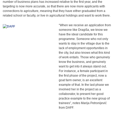
number of business plans has increased relative to the first year, and the
targeting is now more accurate, so that there are now more applicants with
connections to agriculture, meaning that they have either graduated from a
related school or faculty, or live in agricultural holdings and want to work there.
“When we receive an application from
someone like Dragiša, we know we
have the ideal candidate for this
programme. Someone who not only
wants to stay in the village due to the
lack of employment opportunities in
the city, but also knows what this kind
of work entails. Those who genuinely
know the business, and genuinely
want to get into it always stand out.
For instance, a female participant in
the first phase of the project, now a
goat farm owner, is an excellent
example of that. In the last phase we
involved her in the project as a
collaborator, to present her good
practice example to the new group of
trainees”, notes Marija Petronijević
from DAFF.