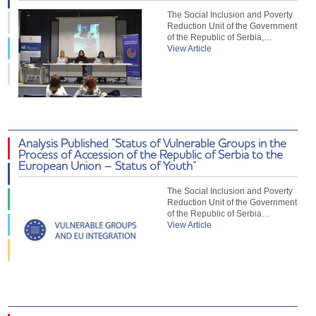
The Social Inclusion and Poverty
Reduction Unit of the Government
of the Republic of Serbia,…
View Article
Analysis Published “Status of Vulnerable Groups in the
Process of Accession of the Republic of Serbia to the
European Union – Status of Youth”
The Social Inclusion and Poverty
Reduction Unit of the Government
of the Republic of Serbia…
View Article