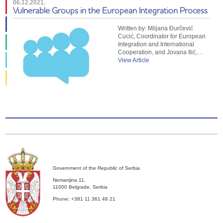
06.12.2021.
Vulnerable Groups in the European Integration Process
Written by: Miljana Đurčević
Cucić, Coordinator for European
Integration and International
Cooperation, and Jovana Ilić,…
View Article
Government of the Republic of Serbia
Nemanjina 11,
11000 Belgrade, Serbia
Phone: +381 11 361 46 21