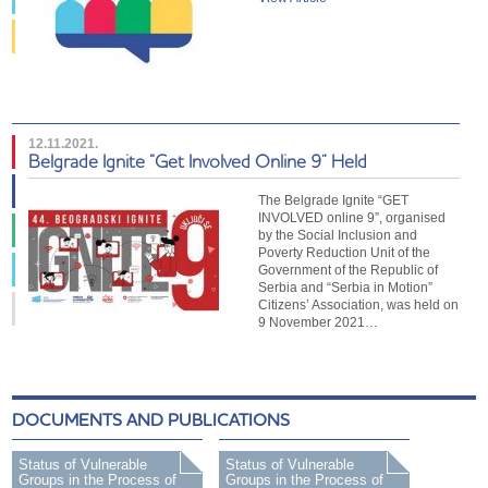
12.11.2021.
Belgrade Ignite “Get Involved Online 9” Held
The Belgrade Ignite “GET
INVOLVED online 9”, organised
by the Social Inclusion and
Poverty Reduction Unit of the
Government of the Republic of
Serbia and “Serbia in Motion”
Citizens’ Association, was held on
9 November 2021…
DOCUMENTS AND PUBLICATIONS
Status of Vulnerable
Status of Vulnerable
Groups in the Process of
Groups in the Process of