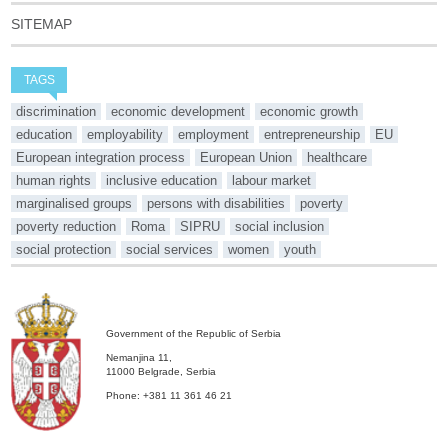
SITEMAP
TAGS
discrimination
economic development
economic growth
education
employability
employment
entrepreneurship
EU
European integration process
European Union
healthcare
human rights
inclusive education
labour market
marginalised groups
persons with disabilities
poverty
poverty reduction
Roma
SIPRU
social inclusion
social protection
social services
women
youth
Government of the Republic of Serbia
Nemanjina 11,
11000 Belgrade, Serbia
Phone: +381 11 361 46 21