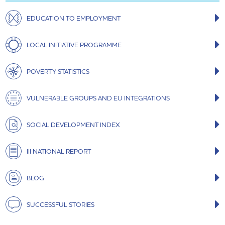
EDUCATION TO EMPLOYMENT
LOCAL INITIATIVE PROGRAMME
POVERTY STATISTICS
VULNERABLE GROUPS AND EU INTEGRATIONS
SOCIAL DEVELOPMENT INDEX
III NATIONAL REPORT
BLOG
SUCCESSFUL STORIES