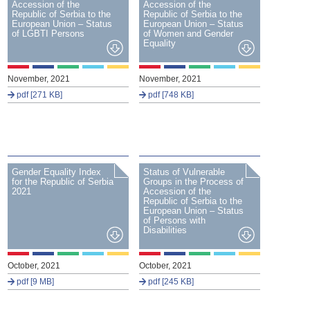
Accession of the
Accession of the
Republic of Serbia to the
Republic of Serbia to the
European Union – Status
European Union – Status
of LGBTI Persons
of Women and Gender
Equality
November, 2021
November, 2021
pdf [271 KB]
pdf [748 KB]
Gender Equality Index
Status of Vulnerable
for the Republic of Serbia
Groups in the Process of
2021
Accession of the
Republic of Serbia to the
European Union – Status
of Persons with
Disabilities
October, 2021
October, 2021
pdf [9 MB]
pdf [245 KB]