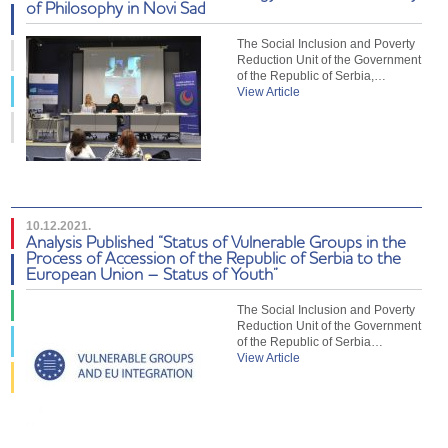
of Philosophy in Novi Sad
The Social Inclusion and Poverty
Reduction Unit of the Government
of the Republic of Serbia,…
View Article
10.12.2021.
Analysis Published “Status of Vulnerable Groups in the
Process of Accession of the Republic of Serbia to the
European Union – Status of Youth”
The Social Inclusion and Poverty
Reduction Unit of the Government
of the Republic of Serbia…
View Article