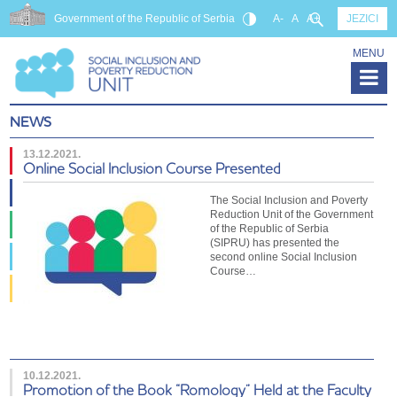
Government of the Republic of Serbia
A-
A
A+
JEZICI
MENU
NEWS
13.12.2021.
Online Social Inclusion Course Presented
The Social Inclusion and Poverty
Reduction Unit of the Government
of the Republic of Serbia
(SIPRU) has presented the
second online Social Inclusion
Course…
10.12.2021.
Promotion of the Book “Romology” Held at the Faculty