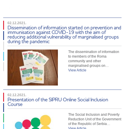
02.12.2021.
Dissemination of information started on prevention and
immunisation against COVID-19 with the aim of
reducing additional vulnerability of marginalised groups
during the pandemic
The dissemination of information
to members of the Roma
community and other
marginalised groups on…
View Article
02.12.2021.
Presentation of the SIPRU Online Social Inclusion
Course
The Social Inclusion and Poverty
Reduction Unit of the Government
of the Republic of Serbia…
View Article