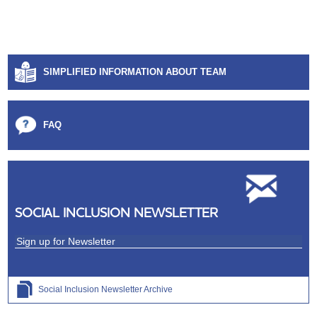
SIMPLIFIED INFORMATION ABOUT TEAM
FAQ
SOCIAL INCLUSION NEWSLETTER
Social Inclusion Newsletter Archive