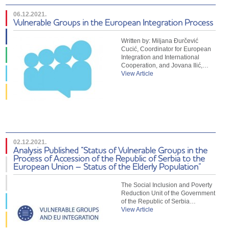
06.12.2021.
Vulnerable Groups in the European Integration Process
Written by: Miljana Đurčević
Cucić, Coordinator for European
Integration and International
Cooperation, and Jovana Ilić,…
View Article
02.12.2021.
Analysis Published “Status of Vulnerable Groups in the
Process of Accession of the Republic of Serbia to the
European Union – Status of the Elderly Population”
The Social Inclusion and Poverty
Reduction Unit of the Government
of the Republic of Serbia…
View Article